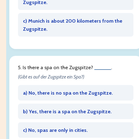
Zugspitze.
c) Munich is about 200 kilometers from the
Zugspitze.
5. Is there a spa on the Zugspitze?
______
.
(Gibt es auf der Zugspitze ein Spa?)
a) No, there is no spa on the Zugspitze.
b) Yes, there is a spa on the Zugspitze.
c) No, spas are only in cities.