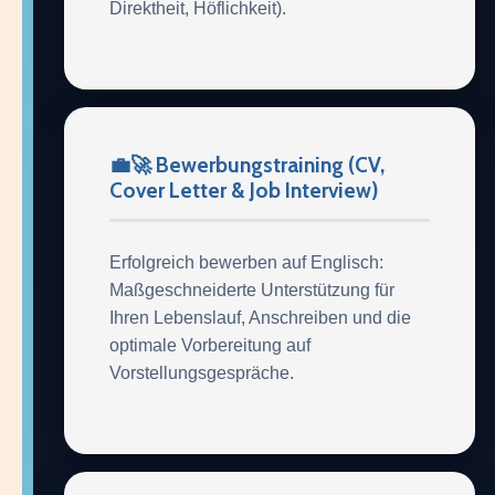
Direktheit, Höflichkeit).
💼🚀 Bewerbungstraining (CV,
Cover Letter & Job Interview)
Erfolgreich bewerben auf Englisch:
Maßgeschneiderte Unterstützung für
Ihren Lebenslauf, Anschreiben und die
optimale Vorbereitung auf
Vorstellungsgespräche.