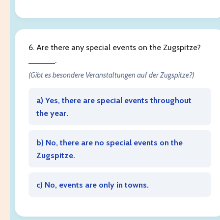
6. Are there any special events on the Zugspitze?
______
.
(Gibt es besondere Veranstaltungen auf der Zugspitze?)
a) Yes, there are special events throughout
the year.
b) No, there are no special events on the
Zugspitze.
c) No, events are only in towns.