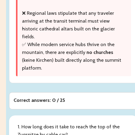
❌ Regional laws stipulate that any traveler
arriving at the transit terminal must view
historic cathedral altars built on the glacier
fields.
✅ While modern service hubs thrive on the
mountain, there are explicitly
no churches
(keine Kirchen) built directly along the summit
platform.
Correct answers: 0 / 25
1. How long does it take to reach the top of the
Zugspitze by cable car?
______
.