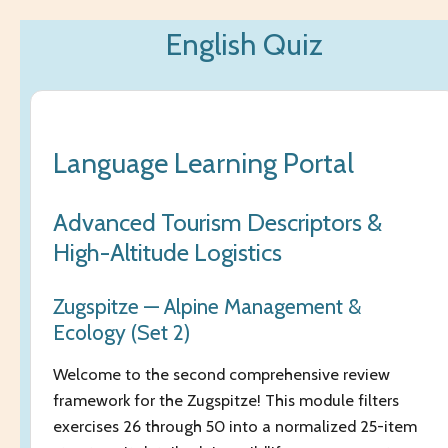
Zum
English Quiz
Hauptinhalt
springen
Language Learning Portal
Advanced Tourism Descriptors &
High-Altitude Logistics
Zugspitze — Alpine Management &
Ecology (Set 2)
Welcome to the second comprehensive review
framework for the Zugspitze! This module filters
exercises 26 through 50 into a normalized 25-item