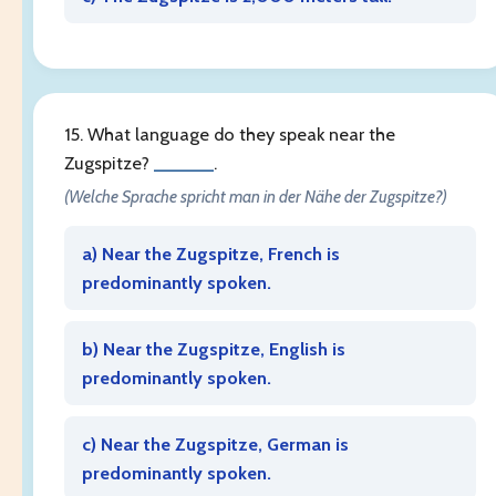
15. What language do they speak near the
Zugspitze?
______
.
(Welche Sprache spricht man in der Nähe der Zugspitze?)
a) Near the Zugspitze, French is
predominantly spoken.
b) Near the Zugspitze, English is
predominantly spoken.
c) Near the Zugspitze, German is
predominantly spoken.