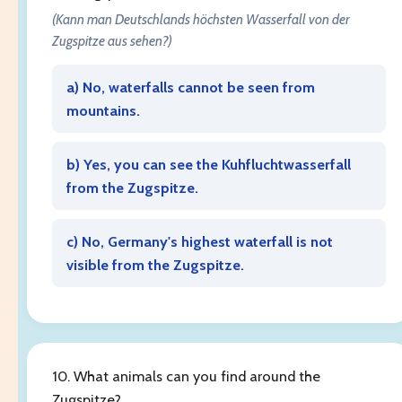
(Kann man Deutschlands höchsten Wasserfall von der
Zugspitze aus sehen?)
a) No, waterfalls cannot be seen from
mountains.
b) Yes, you can see the Kuhfluchtwasserfall
from the Zugspitze.
c) No, Germany's highest waterfall is not
visible from the Zugspitze.
10. What animals can you find around the
Zugspitze?
______
.