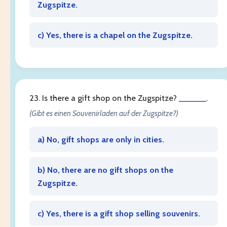
Zugspitze.
c) Yes, there is a chapel on the Zugspitze.
23. Is there a gift shop on the Zugspitze?
______
.
(Gibt es einen Souvenirladen auf der Zugspitze?)
a) No, gift shops are only in cities.
b) No, there are no gift shops on the
Zugspitze.
c) Yes, there is a gift shop selling souvenirs.