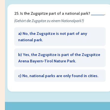
25. Is the Zugspitze part of a national park?
______
.
(Gehört die Zugspitze zu einem Nationalpark?)
a) No, the Zugspitze is not part of any
national park.
b) Yes, the Zugspitze is part of the Zugspitze
Arena Bayern-Tirol Nature Park.
c) No, national parks are only found in cities.