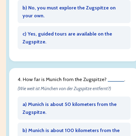
b) No, you must explore the Zugspitze on
your own.
c) Yes, guided tours are available on the
Zugspitze.
4. How far is Munich from the Zugspitze?
______
.
(Wie weit ist München von der Zugspitze entfernt?)
a) Munich is about 50 kilometers from the
Zugspitze.
b) Munich is about 100 kilometers from the