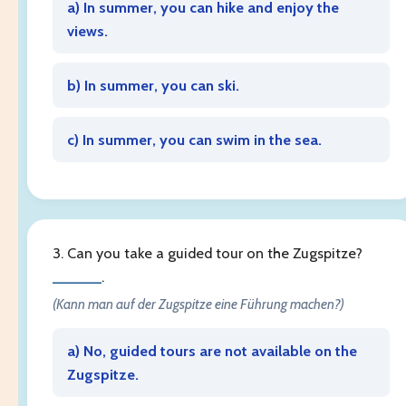
a) In summer, you can hike and enjoy the
views.
b) In summer, you can ski.
c) In summer, you can swim in the sea.
3. Can you take a guided tour on the Zugspitze?
______
.
(Kann man auf der Zugspitze eine Führung machen?)
a) No, guided tours are not available on the
Zugspitze.