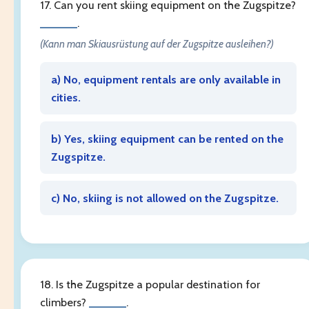
17. Can you rent skiing equipment on the Zugspitze?
______
.
(Kann man Skiausrüstung auf der Zugspitze ausleihen?)
a) No, equipment rentals are only available in
cities.
b) Yes, skiing equipment can be rented on the
Zugspitze.
c) No, skiing is not allowed on the Zugspitze.
18. Is the Zugspitze a popular destination for
climbers?
______
.