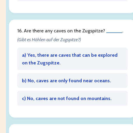
16. Are there any caves on the Zugspitze?
______
.
(Gibt es Höhlen auf der Zugspitze?)
a) Yes, there are caves that can be explored
on the Zugspitze.
b) No, caves are only found near oceans.
c) No, caves are not found on mountains.