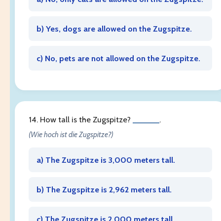
b) Yes, dogs are allowed on the Zugspitze.
c) No, pets are not allowed on the Zugspitze.
14. How tall is the Zugspitze?
______
.
(Wie hoch ist die Zugspitze?)
a) The Zugspitze is 3,000 meters tall.
b) The Zugspitze is 2,962 meters tall.
c) The Zugspitze is 2,000 meters tall.