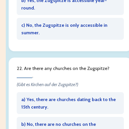
b) Yes, the Zugspitze is accessible year-
round.
c) No, the Zugspitze is only accessible in
summer.
22. Are there any churches on the Zugspitze?
______
.
(Gibt es Kirchen auf der Zugspitze?)
a) Yes, there are churches dating back to the
15th century.
b) No, there are no churches on the