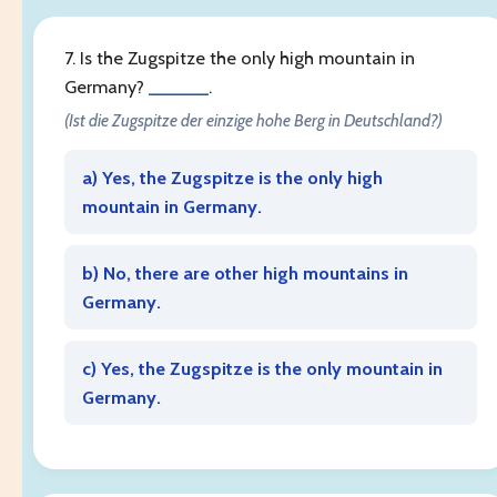
7. Is the Zugspitze the only high mountain in
Germany?
______
.
(Ist die Zugspitze der einzige hohe Berg in Deutschland?)
a) Yes, the Zugspitze is the only high
mountain in Germany.
b) No, there are other high mountains in
Germany.
c) Yes, the Zugspitze is the only mountain in
Germany.