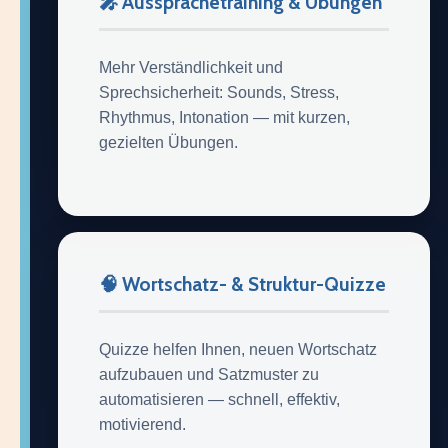
🎤 Aussprachetraining & Übungen
Mehr Verständlichkeit und
Sprechsicherheit: Sounds, Stress,
Rhythmus, Intonation — mit kurzen,
gezielten Übungen.
🧠 Wortschatz- & Struktur-Quizze
Quizze helfen Ihnen, neuen Wortschatz
aufzubauen und Satzmuster zu
automatisieren — schnell, effektiv,
motivierend.