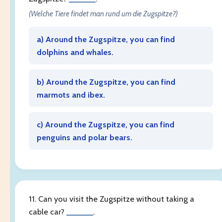
(Welche Tiere findet man rund um die Zugspitze?)
a) Around the Zugspitze, you can find
dolphins and whales.
b) Around the Zugspitze, you can find
marmots and ibex.
c) Around the Zugspitze, you can find
penguins and polar bears.
11. Can you visit the Zugspitze without taking a
cable car?
______
.