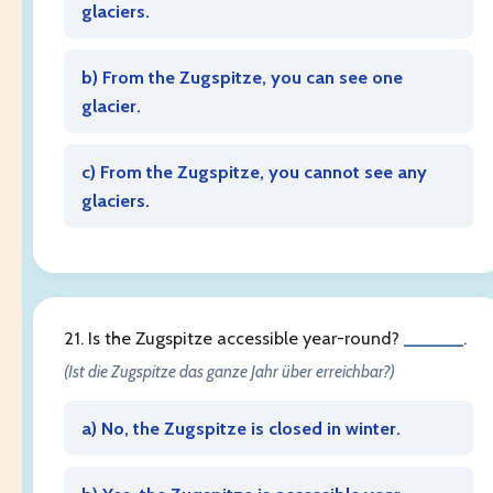
glaciers.
b) From the Zugspitze, you can see one
glacier.
c) From the Zugspitze, you cannot see any
glaciers.
21. Is the Zugspitze accessible year-round?
______
.
(Ist die Zugspitze das ganze Jahr über erreichbar?)
a) No, the Zugspitze is closed in winter.