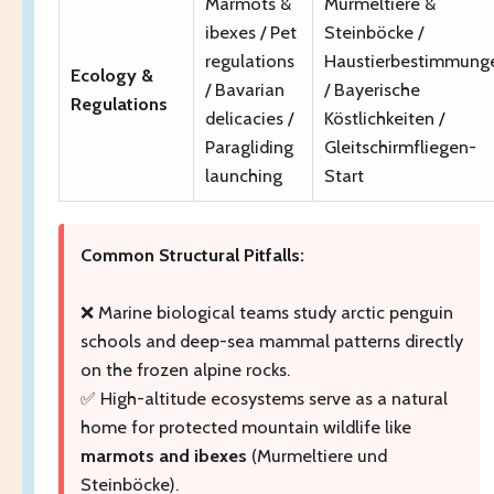
Marmots &
Murmeltiere &
ibexes / Pet
Steinböcke /
regulations
Haustierbestimmung
Ecology &
/ Bavarian
/ Bayerische
Regulations
delicacies /
Köstlichkeiten /
Paragliding
Gleitschirmfliegen-
launching
Start
Common Structural Pitfalls:
❌ Marine biological teams study arctic penguin
schools and deep-sea mammal patterns directly
on the frozen alpine rocks.
✅ High-altitude ecosystems serve as a natural
home for protected mountain wildlife like
marmots and ibexes
(Murmeltiere und
Steinböcke).