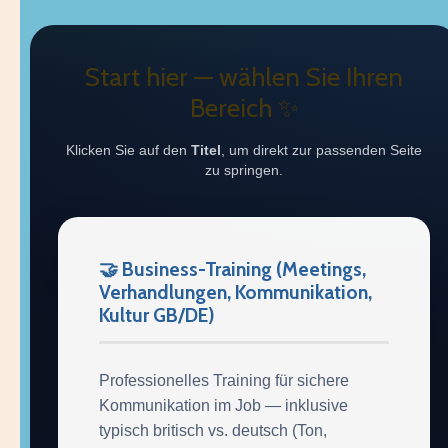
Start hier — wählen Sie Ihren
Bereich ✨
Klicken Sie auf den
Titel
, um direkt zur passenden Seite
zu springen.
🤝 Business-Training (Meetings,
Verhandlungen, Kommunikation,
Kultur GB/DE)
Professionelles Training für sichere
Kommunikation im Job — inklusive
typisch britisch vs. deutsch (Ton,