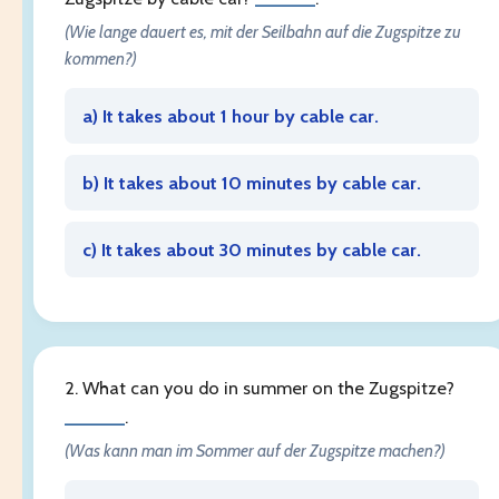
(Wie lange dauert es, mit der Seilbahn auf die Zugspitze zu
kommen?)
a) It takes about 1 hour by cable car.
b) It takes about 10 minutes by cable car.
c) It takes about 30 minutes by cable car.
2. What can you do in summer on the Zugspitze?
______
.
(Was kann man im Sommer auf der Zugspitze machen?)