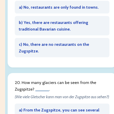
a) No, restaurants are only found in towns.
b) Yes, there are restaurants offering
traditional Bavarian cuisine.
c) No, there are no restaurants on the
Zugspitze.
20. How many glaciers can be seen from the
Zugspitze?
______
.
(Wie viele Gletscher kann man von der Zugspitze aus sehen?)
a) From the Zugspitze, you can see several