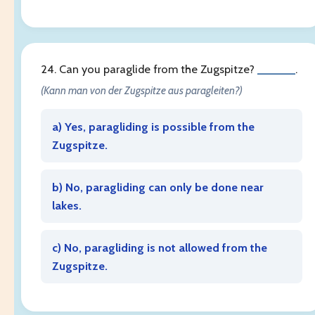
24. Can you paraglide from the Zugspitze?
______
.
(Kann man von der Zugspitze aus paragleiten?)
a) Yes, paragliding is possible from the
Zugspitze.
b) No, paragliding can only be done near
lakes.
c) No, paragliding is not allowed from the
Zugspitze.