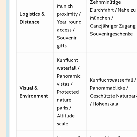
Zehnminütige
Munich
Durchfahrt / Nähe zu
Logistics &
proximity /
München /
Distance
Year-round
Ganzjähriger Zugang 
access /
Souvenirgeschenke
Souvenir
gifts
Kuhflucht
waterfall /
Panoramic
Kuhfluchtwasserfall /
vistas /
Visual &
Panoramablicke /
Protected
Environment
Geschützte Naturpar
nature
/ Höhenskala
parks /
Altitude
scale