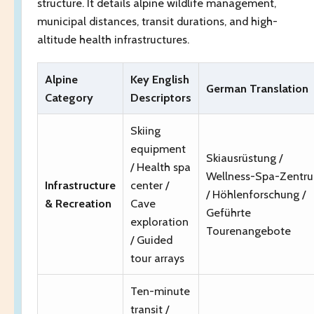
structure. It details alpine wildlife management,
municipal distances, transit durations, and high-
altitude health infrastructures.
Alpine
Key English
German Translation
Category
Descriptors
Skiing
equipment
Skiausrüstung /
/ Health spa
Wellness-Spa-Zentr
Infrastructure
center /
/ Höhlenforschung /
& Recreation
Cave
Geführte
exploration
Tourenangebote
/ Guided
tour arrays
Ten-minute
transit /