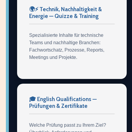
🌍⚡ Technik, Nachhaltigkeit &
Energie — Quizze & Training
Spezialisierte Inhalte für technische
Teams und nachhaltige Branchen:
Fachwortschatz, Prozesse, Reports,
Meetings und Projekte.
🎓 English Qualifications —
Prüfungen & Zertifikate
Welche Prüfung passt zu Ihrem Ziel?