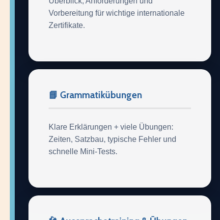
Überblick, Anforderungen und
Vorbereitung für wichtige internationale
Zertifikate.
📘 Grammatikübungen
Klare Erklärungen + viele Übungen:
Zeiten, Satzbau, typische Fehler und
schnelle Mini-Tests.