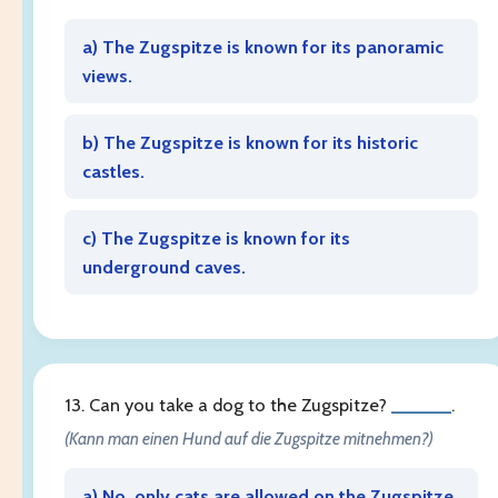
a) The Zugspitze is known for its panoramic
views.
b) The Zugspitze is known for its historic
castles.
c) The Zugspitze is known for its
underground caves.
13. Can you take a dog to the Zugspitze?
______
.
(Kann man einen Hund auf die Zugspitze mitnehmen?)
a) No, only cats are allowed on the Zugspitze.