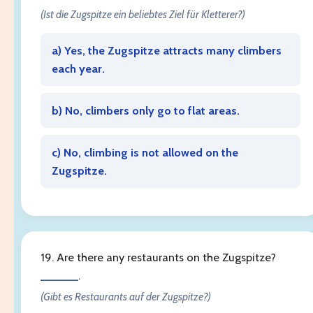
(Ist die Zugspitze ein beliebtes Ziel für Kletterer?)
a) Yes, the Zugspitze attracts many climbers
each year.
b) No, climbers only go to flat areas.
c) No, climbing is not allowed on the
Zugspitze.
19. Are there any restaurants on the Zugspitze?
______
.
(Gibt es Restaurants auf der Zugspitze?)