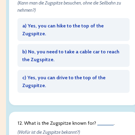
(Kann man die Zugspitze besuchen, ohne die Seilbahn zu
nehmen?)
a) Yes, you can hike to the top of the
Zugspitze.
b) No, you need to take a cable car to reach
the Zugspitze.
c) Yes, you can drive to the top of the
Zugspitze.
12. What is the Zugspitze known for?
______
.
(Wofür ist die Zugspitze bekannt?)