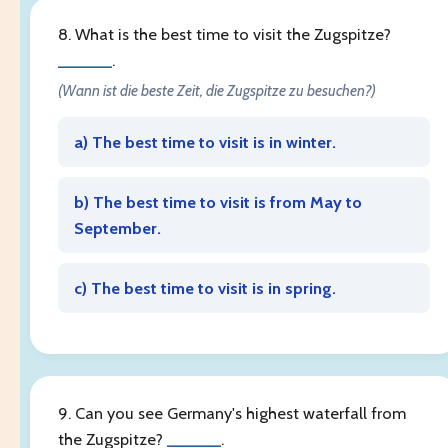
8. What is the best time to visit the Zugspitze?
______
.
(Wann ist die beste Zeit, die Zugspitze zu besuchen?)
a) The best time to visit is in winter.
b) The best time to visit is from May to
September.
c) The best time to visit is in spring.
9. Can you see Germany's highest waterfall from
the Zugspitze?
______
.