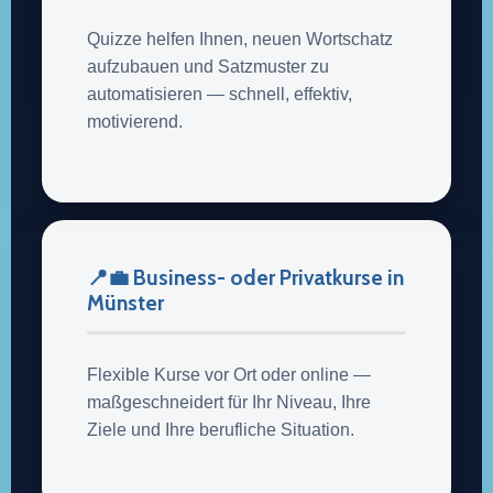
Quizze helfen Ihnen, neuen Wortschatz
aufzubauen und Satzmuster zu
automatisieren — schnell, effektiv,
motivierend.
📍💼 Business- oder Privatkurse in
Münster
Flexible Kurse vor Ort oder online —
maßgeschneidert für Ihr Niveau, Ihre
Ziele und Ihre berufliche Situation.