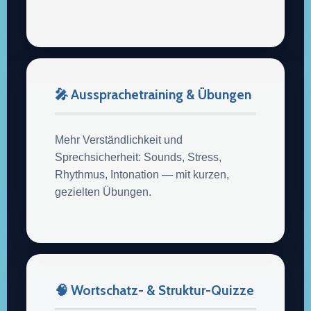
🎤 Aussprachetraining & Übungen
Mehr Verständlichkeit und
Sprechsicherheit: Sounds, Stress,
Rhythmus, Intonation — mit kurzen,
gezielten Übungen.
🧠 Wortschatz- & Struktur-Quizze