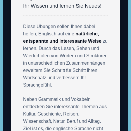
Ihr Wissen und lernen Sie Neues!
Diese Übungen sollen Ihnen dabei
helfen, Englisch auf eine
natürliche,
entspannte und interessante Weise
zu
lernen. Durch das Lesen, Sehen und
Wiederholen von Wörtern und Strukturen
in unterschiedlichen Zusammenhängen
erweitern Sie Schritt für Schritt Ihren
Wortschatz und verbessern Ihr
Sprachgefühl.
Neben Grammatik und Vokabeln
entdecken Sie interessante Themen aus
Kultur, Geschichte, Reisen,
Wissenschaft, Natur, Beruf und Alltag.
Ziel ist es, die englische Sprache nicht