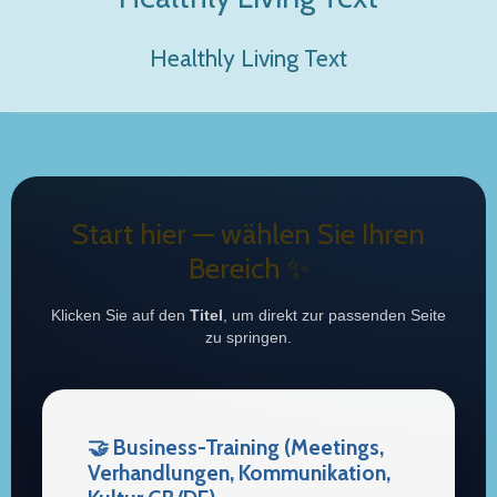
Healthly Living Text
Start hier — wählen Sie Ihren
Bereich ✨
Klicken Sie auf den
Titel
, um direkt zur passenden Seite
zu springen.
🤝 Business-Training (Meetings,
Verhandlungen, Kommunikation,