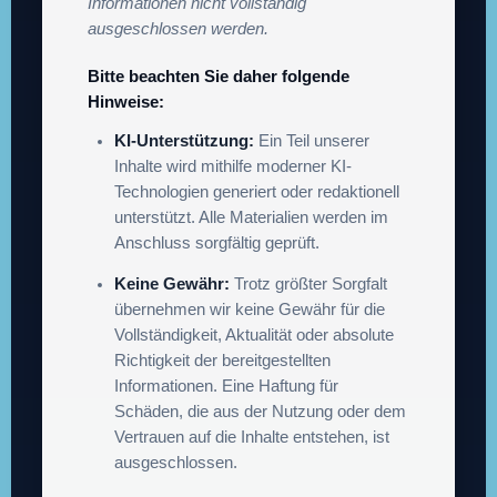
Informationen nicht vollständig
ausgeschlossen werden.
Bitte beachten Sie daher folgende
Hinweise:
KI-Unterstützung:
Ein Teil unserer
Inhalte wird mithilfe moderner KI-
Technologien generiert oder redaktionell
unterstützt. Alle Materialien werden im
Anschluss sorgfältig geprüft.
Keine Gewähr:
Trotz größter Sorgfalt
übernehmen wir keine Gewähr für die
Vollständigkeit, Aktualität oder absolute
Richtigkeit der bereitgestellten
Informationen. Eine Haftung für
Schäden, die aus der Nutzung oder dem
Vertrauen auf die Inhalte entstehen, ist
ausgeschlossen.