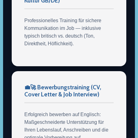
Kultur GB/DE)
Professionelles Training für sichere
Kommunikation im Job — inklusive
typisch britisch vs. deutsch (Ton,
Direktheit, Höflichkeit).
💼🚀 Bewerbungstraining (CV,
Cover Letter & Job Interview)
Erfolgreich bewerben auf Englisch:
Maßgeschneiderte Unterstützung für
Ihren Lebenslauf, Anschreiben und die
optimale Vorbereitung auf