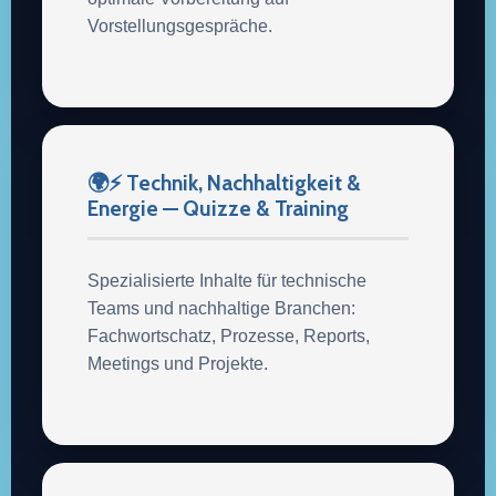
Vorstellungsgespräche.
🌍⚡ Technik, Nachhaltigkeit &
Energie — Quizze & Training
Spezialisierte Inhalte für technische
Teams und nachhaltige Branchen:
Fachwortschatz, Prozesse, Reports,
Meetings und Projekte.