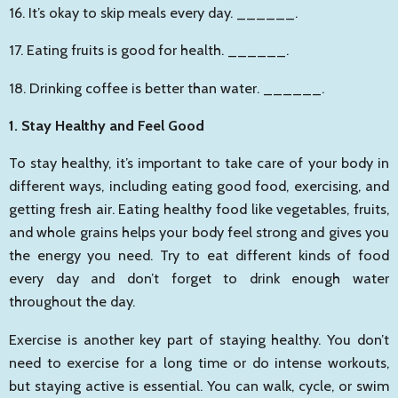
16. It’s okay to skip meals every day.
______
.
17. Eating fruits is good for health.
______
.
18. Drinking coffee is better than water.
______
.
1. Stay Healthy and Feel Good
To stay healthy, it’s important to take care of your body in
different ways, including eating good food, exercising, and
getting fresh air. Eating healthy food like vegetables, fruits,
and whole grains helps your body feel strong and gives you
the energy you need. Try to eat different kinds of food
every day and don’t forget to drink enough water
throughout the day.
Exercise is another key part of staying healthy. You don’t
need to exercise for a long time or do intense workouts,
but staying active is essential. You can walk, cycle, or swim