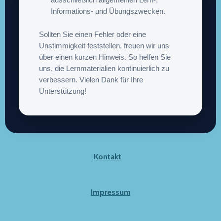
ausschließlich allgemeinen Lern-,
Informations- und Übungszwecken.
Sollten Sie einen Fehler oder eine
Unstimmigkeit feststellen, freuen wir uns
über einen kurzen Hinweis. So helfen Sie
uns, die Lernmaterialien kontinuierlich zu
verbessern. Vielen Dank für Ihre
Unterstützung!
Kontakt
Impressum