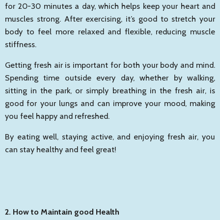
for 20-30 minutes a day, which helps keep your heart and
muscles strong. After exercising, it’s good to stretch your
body to feel more relaxed and flexible, reducing muscle
stiffness.
Getting fresh air is important for both your body and mind.
Spending time outside every day, whether by walking,
sitting in the park, or simply breathing in the fresh air, is
good for your lungs and can improve your mood, making
you feel happy and refreshed.
By eating well, staying active, and enjoying fresh air, you
can stay healthy and feel great!
2. How to Maintain good Health