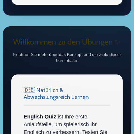
Willkommen zu den Übungen ✨
Erfahren Sie mehr über das Konzept und die Ziele dieser
Lerninhalte.
🇩🇪 Natürlich &
Abwechslungsreich Lernen
English Quiz
ist Ihre erste
Anlaufstelle, um spielerisch Ihr
Englisch zu verbessern. Testen Sie