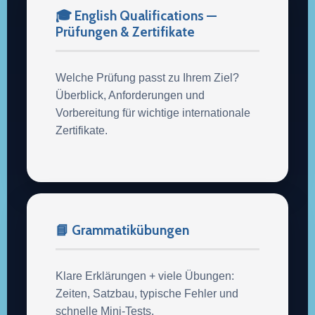
🎓 English Qualifications —
Prüfungen & Zertifikate
Welche Prüfung passt zu Ihrem Ziel?
Überblick, Anforderungen und
Vorbereitung für wichtige internationale
Zertifikate.
📘 Grammatikübungen
Klare Erklärungen + viele Übungen:
Zeiten, Satzbau, typische Fehler und
schnelle Mini-Tests.