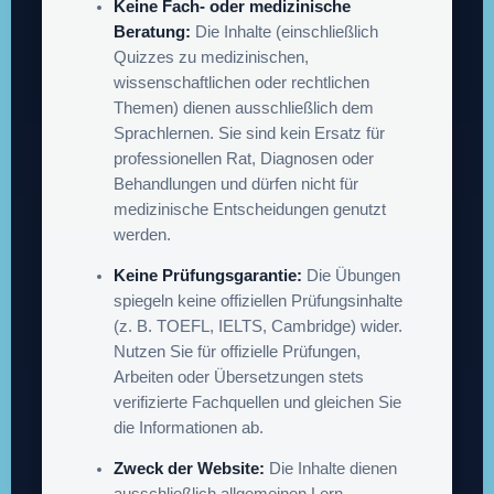
Keine Fach- oder medizinische
Beratung:
Die Inhalte (einschließlich
Quizzes zu medizinischen,
wissenschaftlichen oder rechtlichen
Themen) dienen ausschließlich dem
Sprachlernen. Sie sind kein Ersatz für
professionellen Rat, Diagnosen oder
Behandlungen und dürfen nicht für
medizinische Entscheidungen genutzt
werden.
Keine Prüfungsgarantie:
Die Übungen
spiegeln keine offiziellen Prüfungsinhalte
(z. B. TOEFL, IELTS, Cambridge) wider.
Nutzen Sie für offizielle Prüfungen,
Arbeiten oder Übersetzungen stets
verifizierte Fachquellen und gleichen Sie
die Informationen ab.
Zweck der Website:
Die Inhalte dienen