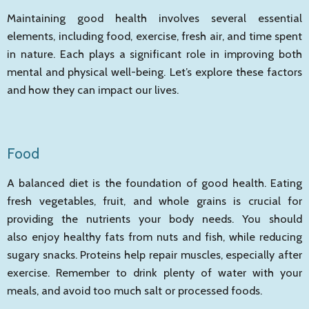
Maintaining good health involves several essential
elements, including food, exercise, fresh air, and time spent
in nature. Each plays a significant role in improving both
mental and physical well-being. Let’s explore these factors
and how they can impact our lives.
Food
A balanced diet is the foundation of good health. Eating
fresh vegetables, fruit, and whole grains is crucial for
providing the nutrients your body needs. You should
also enjoy healthy fats from nuts and fish, while reducing
sugary snacks. Proteins help repair muscles, especially after
exercise. Remember to drink plenty of water with your
meals, and avoid too much salt or processed foods.