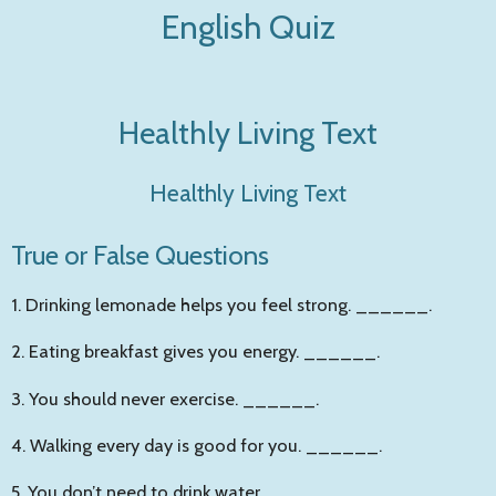
English Quiz
Zum
Hauptinhalt
springen
Healthly Living Text
Healthly Living Text
True or False Questions
1. Drinking lemonade helps you feel strong.
______
.
2. Eating breakfast gives you energy.
______
.
3. You should never exercise.
______
.
4. Walking every day is good for you.
______
.
5. You don’t need to drink water.
______
.