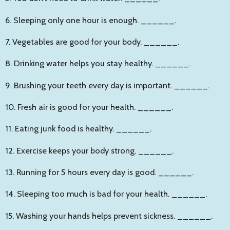
6. Sleeping only one hour is enough.
______
.
7. Vegetables are good for your body.
______
.
8. Drinking water helps you stay healthy.
______
.
9. Brushing your teeth every day is important.
______
.
10. Fresh air is good for your health.
______
.
11. Eating junk food is healthy.
______
.
12. Exercise keeps your body strong.
______
.
13. Running for 5 hours every day is good.
______
.
14. Sleeping too much is bad for your health.
______
.
15. Washing your hands helps prevent sickness.
______
.