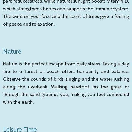
park reducesstress, while natural sunlight boosts vitamin D,
which strengthens bones and supports the immune system.
The wind on your face and the scent of trees give a feeling
of peace and relaxation.
Nature
Nature is the perfect escape from daily stress. Taking a day
trip to a forest or beach offers tranquility and balance.
Observe the sounds of birds singing and the water rushing
along the riverbank. Walking barefoot on the grass or
through the sand grounds you, making you feel connected
with the earth.
Leisure Time