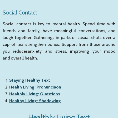
Social Contact
Social contact is key to mental health. Spend time with
friends and family, have meaningful conversations, and
laugh together. Gatherings in parks or casual chats over a
cup of tea strengthen bonds. Support from those around
you reducesanxiety and stress, improving your mood
and overall health.
Staying Healthy Text
Health Living: Pronunciaon
Healthly Living: Questions
Healthy Living: Shadowing
Healthly Living Text