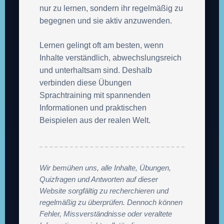
nur zu lernen, sondern ihr regelmäßig zu
begegnen und sie aktiv anzuwenden.
Lernen gelingt oft am besten, wenn
Inhalte verständlich, abwechslungsreich
und unterhaltsam sind. Deshalb
verbinden diese Übungen
Sprachtraining mit spannenden
Informationen und praktischen
Beispielen aus der realen Welt.
Wir bemühen uns, alle Inhalte, Übungen,
Quizfragen und Antworten auf dieser
Website sorgfältig zu recherchieren und
regelmäßig zu überprüfen. Dennoch können
Fehler, Missverständnisse oder veraltete