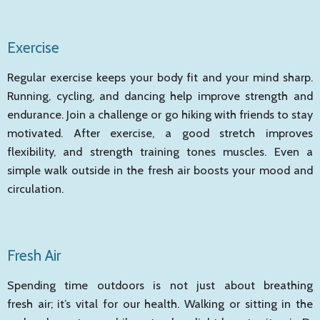
Exercise
Regular exercise keeps your body fit and your mind sharp.
Running, cycling, and dancing help improve strength and
endurance. Join a challenge or go hiking with friends to stay
motivated. After exercise, a good stretch improves
flexibility, and strength training tones muscles. Even a
simple walk outside in the fresh air boosts your mood and
circulation.
Fresh Air
Spending time outdoors is not just about breathing
fresh air; it’s vital for our health. Walking or sitting in the