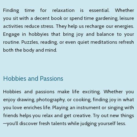
Finding time for relaxation is essential. Whether
you sit with a decent book or spend time gardening, leisure
activities reduce stress. They help us recharge our energies.
Engage in hobbyies that bring joy and balance to your
routine. Puzzles, reading, or even quiet meditations refresh
both the body and mind.
Hobbies and Passions
Hobbies and passions make life exciting. Whether you
enjoy drawing, photography, or cooking, finding joy in what
you love enriches life. Playing an instrument or singing with
friends helps you relax and get creative. Try out new things
—you’ll discover fresh talents while judging yourself less.