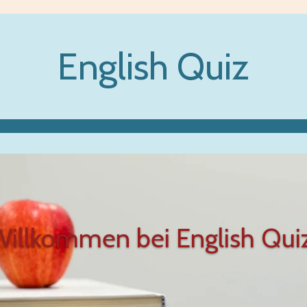
English Quiz
illkommen bei English Qui