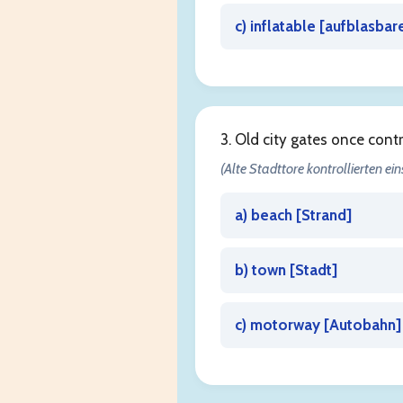
c) inflatable [
aufblasbar
3. Old city gates once cont
(Alte Stadttore kontrollierten ein
a) beach [
Strand
]
b) town [
Stadt
]
c) motorway [
Autobahn
]