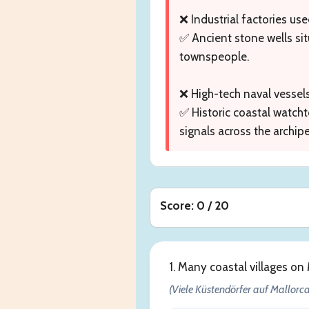
❌ Industrial factories use
✅ Ancient stone wells sit
townspeople.
❌ High-tech naval vessel
✅ Historic coastal watcht
signals across the archip
Score: 0 / 20
1. Many coastal villages on
(Viele Küstendörfer auf Mallorca