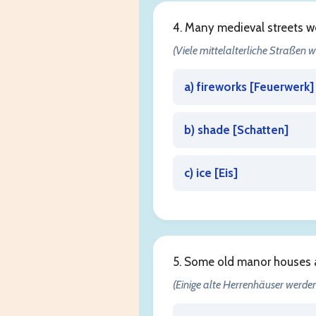
4. Many medieval streets w
(Viele mittelalterliche Straßen w
a) fireworks [
Feuerwerk
]
b) shade [
Schatten
]
c) ice [
Eis
]
5. Some old manor houses 
(Einige alte Herrenhäuser werden