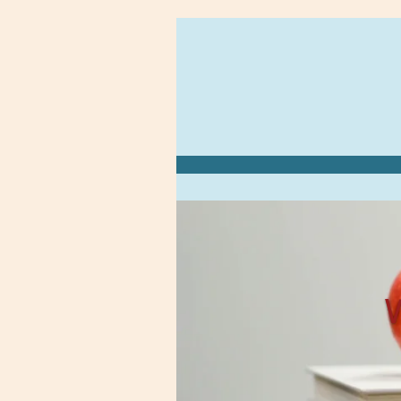
Zum
Hauptinhalt
springen
W