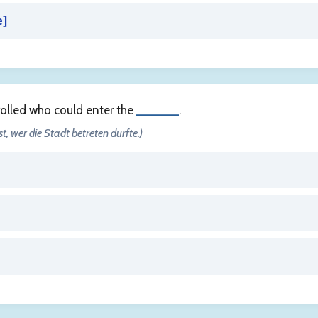
e
]
rolled who could enter the
______
.
st, wer die Stadt betreten durfte.)