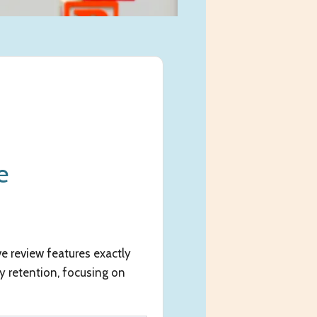
e
e review features exactly
y retention, focusing on