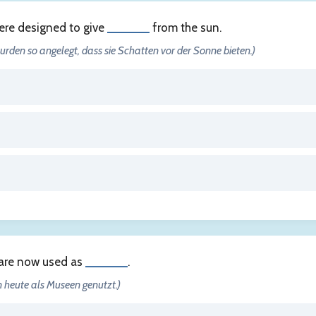
ere designed to give
______
from the sun.
urden so angelegt, dass sie Schatten vor der Sonne bieten.)
are now used as
______
.
 heute als Museen genutzt.)