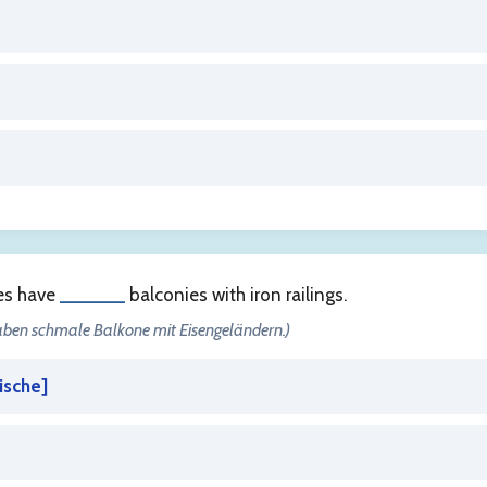
ses have
______
balconies with iron railings.
haben schmale Balkone mit Eisengeländern.)
ische
]