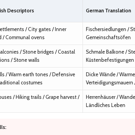
ish Descriptors
German Translation
ettlements / City gates / Inner
Fischersiedlungen / St
d / Communal ovens
Gemeinschaftsöfen
alconies / Stone bridges / Coastal
Schmale Balkone / Ste
tions / Stone walls
Küstenbefestigungen 
lls / Warm earth tones / Defensive
Dicke Wände / Warme 
Traditional costumes
Verteidigungsmauern /
ses / Hiking trails / Grape harvest /
Herrenhäuser / Wande
Ländliches Leben
ls: