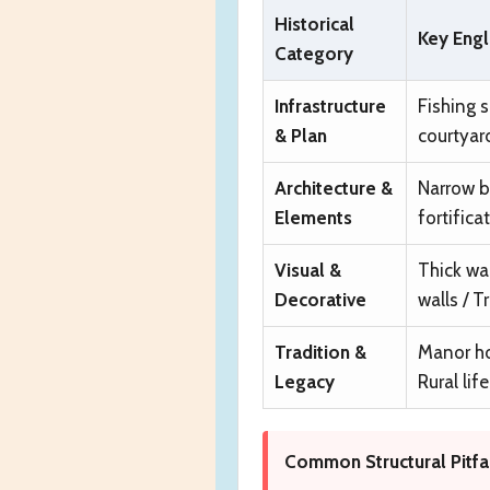
Historical
Key Engl
Category
Infrastructure
Fishing s
& Plan
courtyar
Architecture &
Narrow b
Elements
fortifica
Visual &
Thick wa
Decorative
walls / 
Tradition &
Manor hou
Legacy
Rural life
Common Structural Pitfal