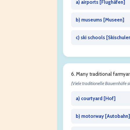
a) airports [
Flughäfen
]
b) museums [
Museen
]
c) ski schools [
Skischule
6. Many traditional farmya
(Viele traditionelle Bauernhöfe 
a) courtyard [
Hof
]
b) motorway [
Autobahn
]