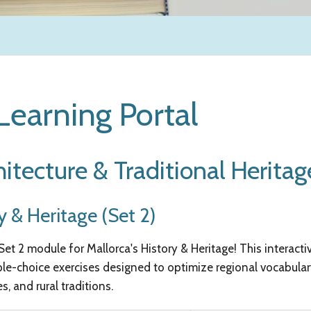
earning Portal
hitecture & Traditional Heritag
y & Heritage (Set 2)
t 2 module for Mallorca's History & Heritage! This interactiv
ple-choice exercises designed to optimize regional vocabular
, and rural traditions.