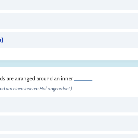
n
]
rds are arranged around an inner
______
.
sind um einen inneren Hof angeordnet.)