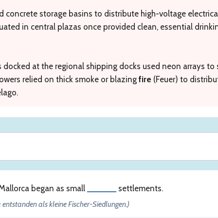
d concrete storage basins to distribute high-voltage electrical
uated in central plazas once provided clean, essential drink
s docked at the regional shipping docks used neon arrays to 
owers relied on thick smoke or blazing
fire
(Feuer) to distrib
elago.
 Mallorca began as small
______
settlements.
 entstanden als kleine Fischer-Siedlungen.)