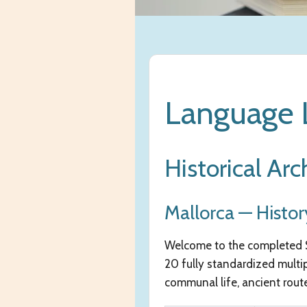
Language L
Historical Arc
Mallorca — Histor
Welcome to the completed Se
20 fully standardized multi
communal life, ancient routes