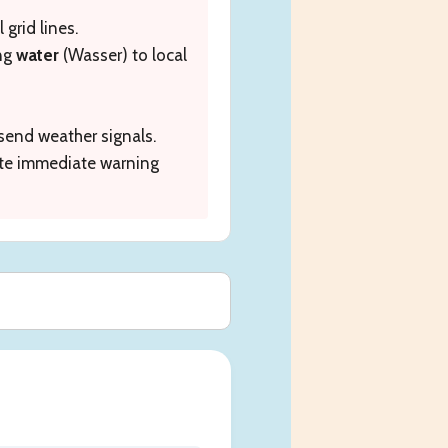
 grid lines.
ing
water
(Wasser) to local
send weather signals.
ute immediate warning