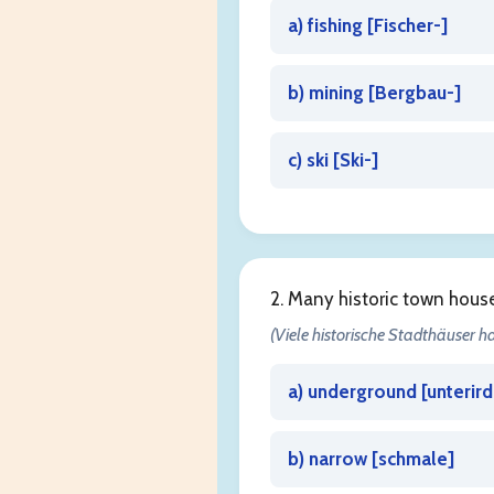
a) fishing [
Fischer-
]
b) mining [
Bergbau-
]
c) ski [
Ski-
]
2. Many historic town hou
(Viele historische Stadthäuser 
a) underground [
unterird
b) narrow [
schmale
]