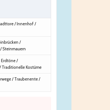
adttore / Innenhof /
inbrücken /
/ Steinmauern
Erdtöne /
 Traditionelle Kostüme
rwege / Traubenente /