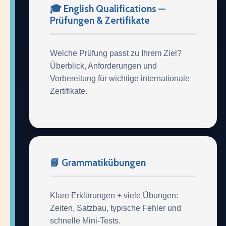
🎓 English Qualifications —
Prüfungen & Zertifikate
Welche Prüfung passt zu Ihrem Ziel?
Überblick, Anforderungen und
Vorbereitung für wichtige internationale
Zertifikate.
📘 Grammatikübungen
Klare Erklärungen + viele Übungen:
Zeiten, Satzbau, typische Fehler und
schnelle Mini-Tests.