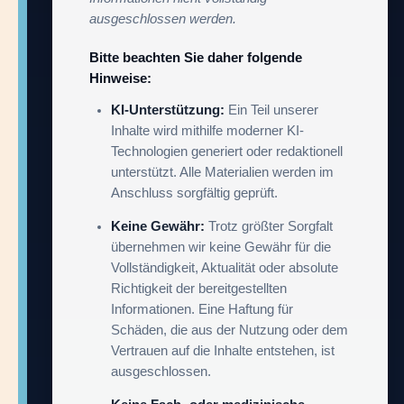
ausgeschlossen werden.
Bitte beachten Sie daher folgende
Hinweise:
KI-Unterstützung:
Ein Teil unserer
Inhalte wird mithilfe moderner KI-
Technologien generiert oder redaktionell
unterstützt. Alle Materialien werden im
Anschluss sorgfältig geprüft.
Keine Gewähr:
Trotz größter Sorgfalt
übernehmen wir keine Gewähr für die
Vollständigkeit, Aktualität oder absolute
Richtigkeit der bereitgestellten
Informationen. Eine Haftung für
Schäden, die aus der Nutzung oder dem
Vertrauen auf die Inhalte entstehen, ist
ausgeschlossen.