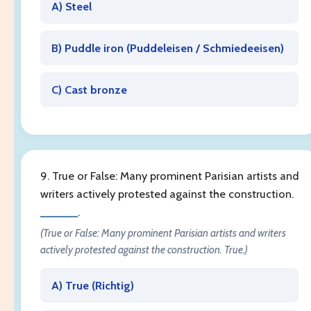
A) Steel
B) Puddle iron (
Puddeleisen / Schmiedeeisen
)
C) Cast bronze
9. True or False: Many prominent Parisian artists and
writers actively protested against the construction.
______
.
(True or False: Many prominent Parisian artists and writers
actively protested against the construction. True.)
A) True (
Richtig
)