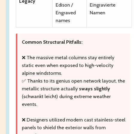
Legacy
Edison /
Eingravierte
Engraved
Namen
names
Common Structural Pitfalls:
❌ The massive metal columns stay entirely
static even when exposed to high-velocity
alpine windstorms.
✅ Thanks to its genius open network layout, the
metallic structure actually
sways slightly
(schwankt leicht) during extreme weather
events.
❌ Designers utilized modern cast stainless-steel
panels to shield the exterior walls from