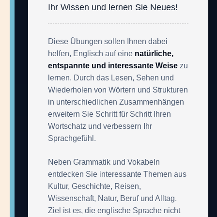
Ihr Wissen und lernen Sie Neues!
Diese Übungen sollen Ihnen dabei
helfen, Englisch auf eine
natürliche,
entspannte und interessante Weise
zu
lernen. Durch das Lesen, Sehen und
Wiederholen von Wörtern und Strukturen
in unterschiedlichen Zusammenhängen
erweitern Sie Schritt für Schritt Ihren
Wortschatz und verbessern Ihr
Sprachgefühl.
Neben Grammatik und Vokabeln
entdecken Sie interessante Themen aus
Kultur, Geschichte, Reisen,
Wissenschaft, Natur, Beruf und Alltag.
Ziel ist es, die englische Sprache nicht