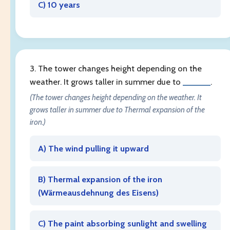
C) 10 years
3. The tower changes height depending on the
weather. It grows taller in summer due to
______
.
(The tower changes height depending on the weather. It
grows taller in summer due to Thermal expansion of the
iron.)
A) The wind pulling it upward
B) Thermal expansion of the iron
(
Wärmeausdehnung des Eisens
)
C) The paint absorbing sunlight and swelling