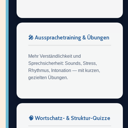
🎤 Aussprachetraining & Übungen
Mehr Verständlichkeit und
Sprechsicherheit: Sounds, Stress,
Rhythmus, Intonation — mit kurzen,
gezielten Übungen.
🧠 Wortschatz- & Struktur-Quizze