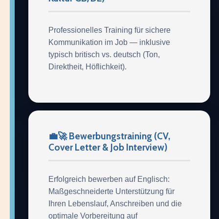
Professionelles Training für sichere
Kommunikation im Job — inklusive
typisch britisch vs. deutsch (Ton,
Direktheit, Höflichkeit).
💼🚀 Bewerbungstraining (CV,
Cover Letter & Job Interview)
Erfolgreich bewerben auf Englisch:
Maßgeschneiderte Unterstützung für
Ihren Lebenslauf, Anschreiben und die
optimale Vorbereitung auf