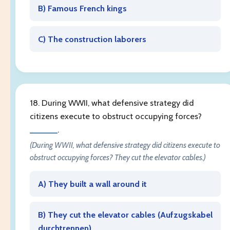
B) Famous French kings
C) The construction laborers
18. During WWII, what defensive strategy did
citizens execute to obstruct occupying forces?
______
.
(During WWII, what defensive strategy did citizens execute to
obstruct occupying forces? They cut the elevator cables.)
A) They built a wall around it
B) They cut the elevator cables (
Aufzugskabel
durchtrennen
)