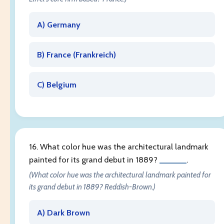
A) Germany
B) France (
Frankreich
)
C) Belgium
16. What color hue was the architectural landmark
painted for its grand debut in 1889?
______
.
(What color hue was the architectural landmark painted for
its grand debut in 1889? Reddish-Brown.)
A) Dark Brown