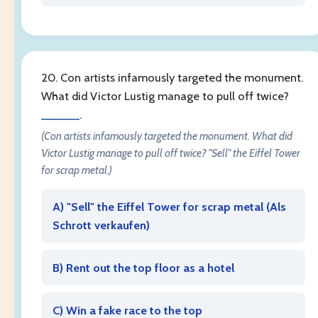
20. Con artists infamously targeted the monument.
What did Victor Lustig manage to pull off twice?
______
.
(Con artists infamously targeted the monument. What did
Victor Lustig manage to pull off twice? "Sell" the Eiffel Tower
for scrap metal.)
A) "Sell" the Eiffel Tower for scrap metal (
Als
Schrott verkaufen
)
B) Rent out the top floor as a hotel
C) Win a fake race to the top