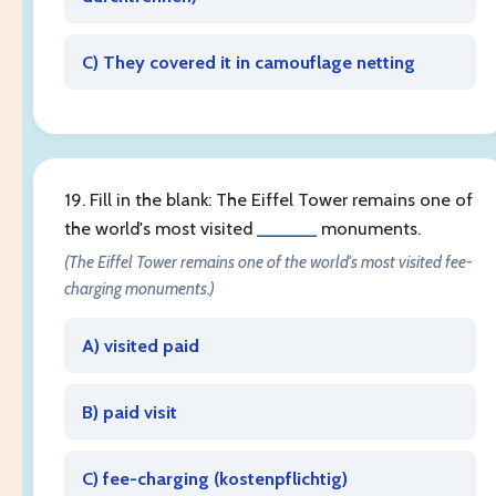
C) They covered it in camouflage netting
19. Fill in the blank: The Eiffel Tower remains one of
the world's most visited
______
monuments.
(The Eiffel Tower remains one of the world's most visited fee-
charging monuments.)
A) visited paid
B) paid visit
C) fee-charging (
kostenpflichtig
)