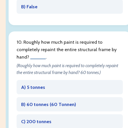
B) False
10. Roughly how much paint is required to
completely repaint the entire structural frame by
hand?
______
.
(Roughly how much paint is required to completely repaint
the entire structural frame by hand? 60 tonnes.)
A) 5 tonnes
B) 60 tonnes (
60 Tonnen
)
C) 200 tonnes