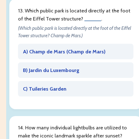
13. Which public park is located directly at the foot
of the Eiffel Tower structure?
______
.
(Which public park is located directly at the foot of the Eiffel
Tower structure? Champ de Mars.)
A) Champ de Mars (
Champ de Mars
)
B) Jardin du Luxembourg
C) Tuileries Garden
14. How many individual lightbulbs are utilized to
make the iconic landmark sparkle after sunset?