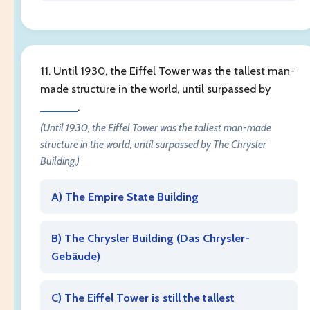
11. Until 1930, the Eiffel Tower was the tallest man-
made structure in the world, until surpassed by
______
.
(Until 1930, the Eiffel Tower was the tallest man-made
structure in the world, until surpassed by The Chrysler
Building.)
A) The Empire State Building
B) The Chrysler Building (
Das Chrysler-
Gebäude
)
C) The Eiffel Tower is still the tallest