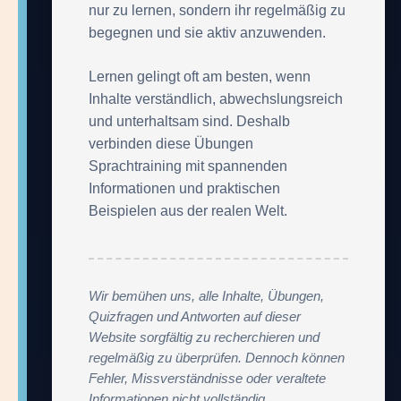
nur zu lernen, sondern ihr regelmäßig zu
begegnen und sie aktiv anzuwenden.
Lernen gelingt oft am besten, wenn
Inhalte verständlich, abwechslungsreich
und unterhaltsam sind. Deshalb
verbinden diese Übungen
Sprachtraining mit spannenden
Informationen und praktischen
Beispielen aus der realen Welt.
Wir bemühen uns, alle Inhalte, Übungen,
Quizfragen und Antworten auf dieser
Website sorgfältig zu recherchieren und
regelmäßig zu überprüfen. Dennoch können
Fehler, Missverständnisse oder veraltete
Informationen nicht vollständig