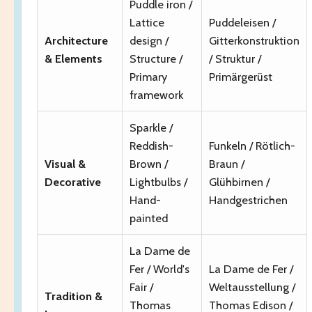
Puddle iron /
Lattice
Puddeleisen /
Architecture
design /
Gitterkonstruktion
& Elements
Structure /
/ Struktur /
Primary
Primärgerüst
framework
Sparkle /
Reddish-
Funkeln / Rötlich-
Visual &
Brown /
Braun /
Decorative
Lightbulbs /
Glühbirnen /
Hand-
Handgestrichen
painted
La Dame de
Fer / World's
La Dame de Fer /
Fair /
Weltausstellung /
Tradition &
Thomas
Thomas Edison /