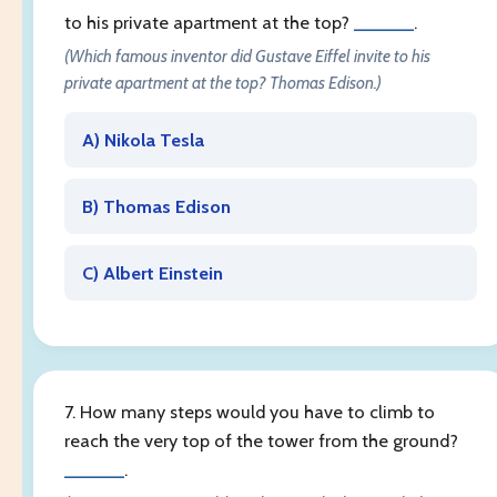
to his private apartment at the top?
______
.
(Which famous inventor did Gustave Eiffel invite to his
private apartment at the top? Thomas Edison.)
A) Nikola Tesla
B) Thomas Edison
C) Albert Einstein
7. How many steps would you have to climb to
reach the very top of the tower from the ground?
______
.