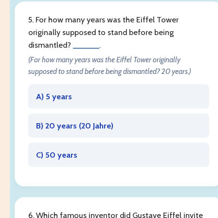
5. For how many years was the Eiffel Tower
originally supposed to stand before being
dismantled?
______
.
(For how many years was the Eiffel Tower originally
supposed to stand before being dismantled? 20 years.)
A) 5 years
B) 20 years (
20 Jahre
)
C) 50 years
6. Which famous inventor did Gustave Eiffel invite