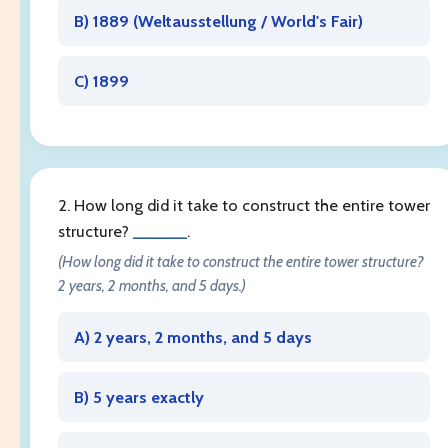
B) 1889 (
Weltausstellung / World's Fair
)
C) 1899
2. How long did it take to construct the entire tower
structure?
______
.
(How long did it take to construct the entire tower structure?
2 years, 2 months, and 5 days.)
A) 2 years, 2 months, and 5 days
B) 5 years exactly