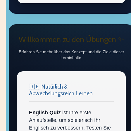
Willkommen zu den Übungen ✨
Erfahren Sie mehr über das Konzept und die Ziele dieser
Lerninhalte.
🇩🇪 Natürlich &
Abwechslungsreich Lernen
English Quiz
ist Ihre erste
Anlaufstelle, um spielerisch Ihr
Englisch zu verbessern. Testen Sie