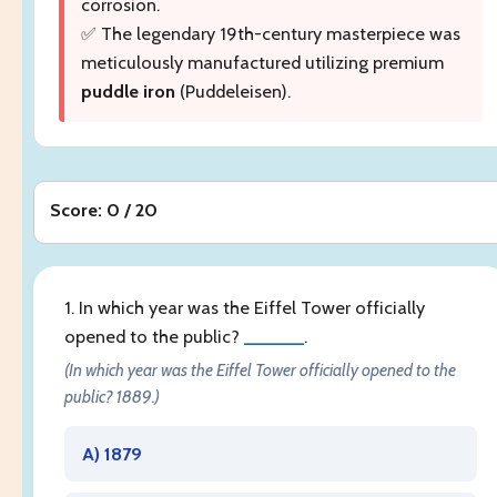
corrosion.
✅ The legendary 19th-century masterpiece was
meticulously manufactured utilizing premium
puddle iron
(Puddeleisen).
Score: 0 / 20
1. In which year was the Eiffel Tower officially
opened to the public?
______
.
(In which year was the Eiffel Tower officially opened to the
public? 1889.)
A) 1879