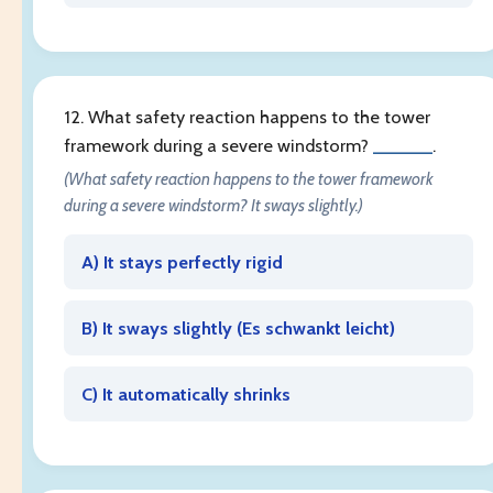
12. What safety reaction happens to the tower
framework during a severe windstorm?
______
.
(What safety reaction happens to the tower framework
during a severe windstorm? It sways slightly.)
A) It stays perfectly rigid
B) It sways slightly (
Es schwankt leicht
)
C) It automatically shrinks