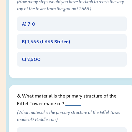
(How many steps would you have to climb to reach the very
top of the tower from the ground? 1,665.)
A) 710
B) 1,665 (
1.665 Stufen
)
C) 2,500
8. What material is the primary structure of the
Eiffel Tower made of?
______
.
(What material is the primary structure of the Eiffel Tower
made of? Puddle iron.)