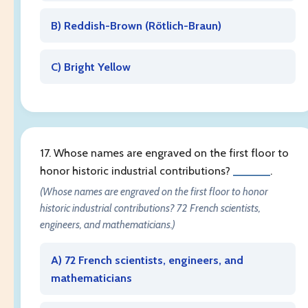
B) Reddish-Brown (
Rötlich-Braun
)
C) Bright Yellow
17. Whose names are engraved on the first floor to
honor historic industrial contributions?
______
.
(Whose names are engraved on the first floor to honor
historic industrial contributions? 72 French scientists,
engineers, and mathematicians.)
A) 72 French scientists, engineers, and
mathematicians