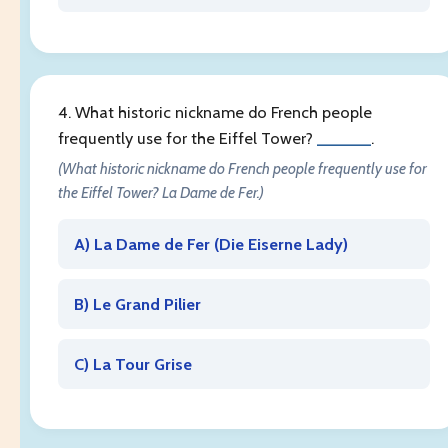
4. What historic nickname do French people
frequently use for the Eiffel Tower?
______
.
(What historic nickname do French people frequently use for
the Eiffel Tower? La Dame de Fer.)
A) La Dame de Fer (
Die Eiserne Lady
)
B) Le Grand Pilier
C) La Tour Grise