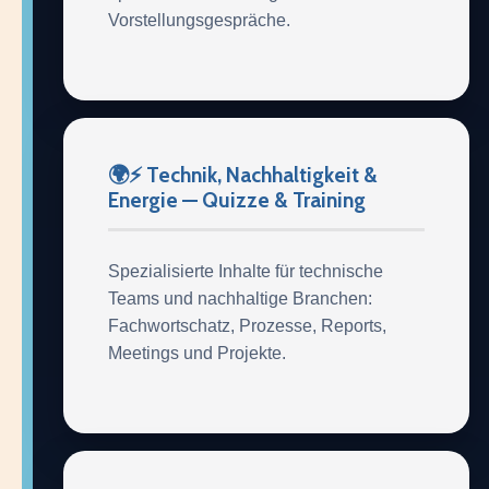
Vorstellungsgespräche.
🌍⚡ Technik, Nachhaltigkeit &
Energie — Quizze & Training
Spezialisierte Inhalte für technische
Teams und nachhaltige Branchen:
Fachwortschatz, Prozesse, Reports,
Meetings und Projekte.