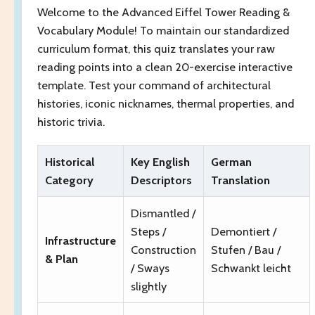
Welcome to the Advanced Eiffel Tower Reading &
Vocabulary Module! To maintain our standardized
curriculum format, this quiz translates your raw
reading points into a clean 20-exercise interactive
template. Test your command of architectural
histories, iconic nicknames, thermal properties, and
historic trivia.
Historical
Key English
German
Category
Descriptors
Translation
Dismantled /
Steps /
Demontiert /
Infrastructure
Construction
Stufen / Bau /
& Plan
/ Sways
Schwankt leicht
slightly