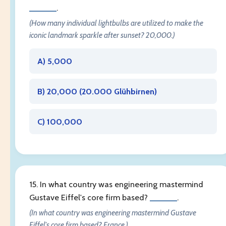
______
.
(How many individual lightbulbs are utilized to make the
iconic landmark sparkle after sunset? 20,000.)
A) 5,000
B) 20,000 (
20.000 Glühbirnen
)
C) 100,000
15. In what country was engineering mastermind
Gustave Eiffel's core firm based?
______
.
(In what country was engineering mastermind Gustave
Eiffel's core firm based? France.)