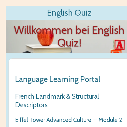
Zum
English Quiz
Hauptinhalt
springen
Willkommen bei English
Quiz!
Language Learning Portal
French Landmark & Structural
Descriptors
Eiffel Tower Advanced Culture — Module 2