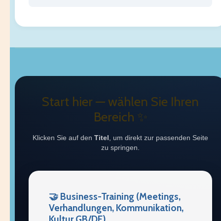
Start hier — wählen Sie Ihren
Bereich ✨
Klicken Sie auf den
Titel
, um direkt zur passenden Seite
zu springen.
🤝 Business-Training (Meetings,
Verhandlungen, Kommunikation,
Kultur GB/DE)