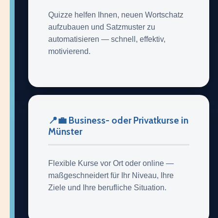
Quizze helfen Ihnen, neuen Wortschatz
aufzubauen und Satzmuster zu
automatisieren — schnell, effektiv,
motivierend.
📍💼 Business- oder Privatkurse in
Münster
Flexible Kurse vor Ort oder online —
maßgeschneidert für Ihr Niveau, Ihre
Ziele und Ihre berufliche Situation.